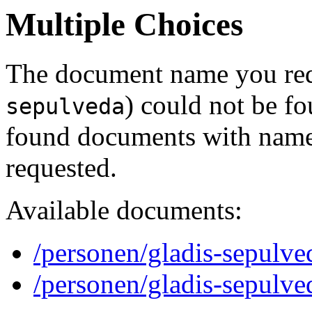
Multiple Choices
The document name you req
) could not be f
sepulveda
found documents with names
requested.
Available documents:
/personen/gladis-sepulve
/personen/gladis-sepulve