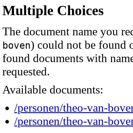
Multiple Choices
The document name you req
) could not be found 
boven
found documents with names
requested.
Available documents:
/personen/theo-van-bove
/personen/theo-van-bove