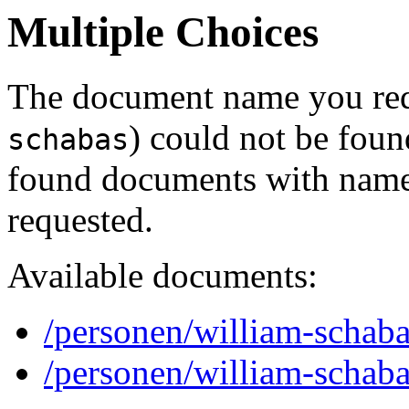
Multiple Choices
The document name you req
) could not be foun
schabas
found documents with names
requested.
Available documents:
/personen/william-schaba
/personen/william-schaba