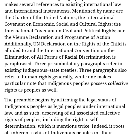
makes several references to existing international law
and international instruments. Mentioned by name are
the Charter of the United Nations; the International
Covenant on Economic, Social and Cultural Rights; the
International Covenant on Civil and Political Rights; and
the Vienna Declaration and Programme of Action.
Additionally, UN Declaration on the Rights of the Child is
alluded to and the International Convention on the
Elimination of All Forms of Racial Discrimination is
paraphrased. Three preambulatory paragraphs refer to
existing Indigenous–state treaties. Three paragraphs also
refer to human rights generally, while one makes
particular note that Indigenous peoples possess
collective
rights as peoples as well.
The preamble begins by affirming the legal status of
Indigenous peoples as legal peoples under international
law, and as such, deserving of all associated collective
rights of peoples, including the right to self-
determination, which it mentions twice. Indeed, it roots
all inherent rights of Indigenous peoples in “their