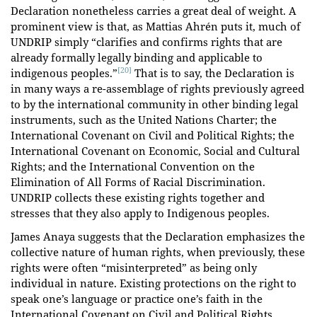
Declaration nonetheless carries a great deal of weight. A
prominent view is that, as Mattias Ahrén puts it, much of
UNDRIP simply “clarifies and confirms rights that are
already formally legally binding and applicable to
[20]
indigenous peoples.”
That is to say, the Declaration is
in many ways a re-assemblage of rights previously agreed
to by the international community in other binding legal
instruments, such as the United Nations Charter; the
International Covenant on Civil and Political Rights; the
International Covenant on Economic, Social and Cultural
Rights; and the International Convention on the
Elimination of All Forms of Racial Discrimination.
UNDRIP collects these existing rights together and
stresses that they also apply to Indigenous peoples.
James Anaya suggests that the Declaration emphasizes the
collective nature of human rights, when previously, these
rights were often “misinterpreted” as being only
individual in nature. Existing protections on the right to
speak one’s language or practice one’s faith in the
International Covenant on Civil and Political Rights