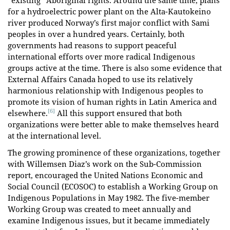
“existing” Aboriginal rights. Around the same time, plans
for a hydroelectric power plant on the Alta-Kautokeino
river produced Norway’s first major conflict with Sami
peoples in over a hundred years. Certainly, both
governments had reasons to support peaceful
international efforts over more radical Indigenous
groups active at the time. There is also some evidence that
External Affairs Canada hoped to use its relatively
harmonious relationship with Indigenous peoples to
promote its vision of human rights in Latin America and
[6]
elsewhere.
All this support ensured that both
organizations were better able to make themselves heard
at the international level.
The growing prominence of these organizations, together
with Willemsen Diaz’s work on the Sub-Commission
report, encouraged the United Nations Economic and
Social Council (ECOSOC) to establish a Working Group on
Indigenous Populations in May 1982. The five-member
Working Group was created to meet annually and
examine Indigenous issues, but it became immediately