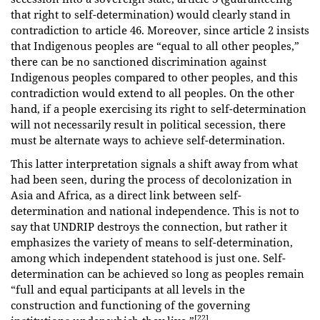
that right to self-determination) would clearly stand in
contradiction to article 46. Moreover, since article 2 insists
that Indigenous peoples are “equal to all other peoples,”
there can be no sanctioned discrimination against
Indigenous peoples compared to other peoples, and this
contradiction would extend to all peoples. On the other
hand, if a people exercising its right to self-determination
will not necessarily result in political secession, there
must be alternate ways to achieve self-determination.
This latter interpretation signals a shift away from what
had been seen, during the process of decolonization in
Asia and Africa, as a direct link between self-
determination and national independence. This is not to
say that UNDRIP destroys the connection, but rather it
emphasizes the variety of means to self-determination,
among which independent statehood is just one. Self-
determination can be achieved so long as peoples remain
“full and equal participants at all levels in the
construction and functioning of the governing
[22]