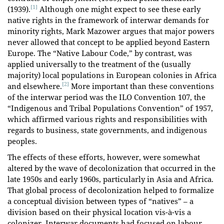
[1]
(1939).
Although one might expect to see these early
native rights in the framework of interwar demands for
minority rights, Mark Mazower argues that major powers
never allowed that concept to be applied beyond Eastern
Europe. The “Native Labour Code,” by contrast, was
applied universally to the treatment of the (usually
majority) local populations in European colonies in Africa
[2]
and elsewhere.
More important than these conventions
of the interwar period was the ILO Convention 107, the
“Indigenous and Tribal Populations Convention” of 1957,
which affirmed various rights and responsibilities with
regards to business, state governments, and indigenous
peoples.
The effects of these efforts, however, were somewhat
altered by the wave of decolonization that occurred in the
late 1950s and early 1960s, particularly in Asia and Africa.
That global process of decolonization helped to formalize
a conceptual division between types of “natives” – a
division based on their physical location vis-à-vis a
colonizer. Interwar documents had focused on labour