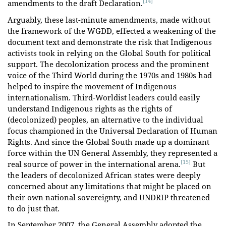
[14]
amendments to the draft Declaration.
Arguably, these last-minute amendments, made without
the framework of the WGDD, effected a weakening of the
document text and demonstrate the risk that Indigenous
activists took in relying on the Global South for political
support. The decolonization process and the prominent
voice of the Third World during the 1970s and 1980s had
helped to inspire the movement of Indigenous
internationalism. Third-Worldist leaders could easily
understand Indigenous rights as the rights of
(decolonized) peoples, an alternative to the individual
focus championed in the Universal Declaration of Human
Rights. And since the Global South made up a dominant
force within the UN General Assembly, they represented a
[15]
real source of power in the international arena.
But
the leaders of decolonized African states were deeply
concerned about any limitations that might be placed on
their own national sovereignty, and UNDRIP threatened
to do just that.
In September 2007, the General Assembly adopted the