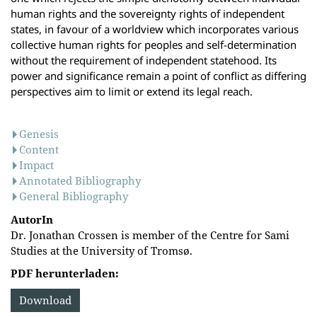
human rights and the sovereignty rights of independent
states, in favour of a worldview which incorporates various
collective human rights for peoples and self-determination
without the requirement of independent statehood. Its
power and significance remain a point of conflict as differing
perspectives aim to limit or extend its legal reach.
Genesis
Content
Impact
Annotated Bibliography
General Bibliography
AutorIn
Dr. Jonathan Crossen is member of the Centre for Sami
Studies at the University of Tromsø.
PDF herunterladen:
Download