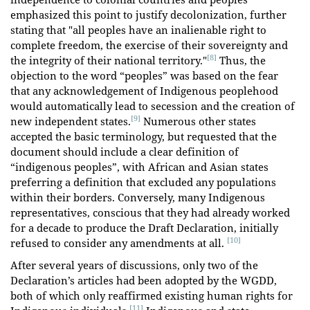
emphasized this point to justify decolonization, further
stating that "all peoples have an inalienable right to
complete freedom, the exercise of their sovereignty and
[8]
the integrity of their national territory."
Thus, the
objection to the word “peoples” was based on the fear
that any acknowledgement of Indigenous peoplehood
would automatically lead to secession and the creation of
[9]
new independent states.
Numerous other states
accepted the basic terminology, but requested that the
document should include a clear definition of
“indigenous peoples”, with African and Asian states
preferring a definition that excluded any populations
within their borders. Conversely, many Indigenous
representatives, conscious that they had already worked
for a decade to produce the Draft Declaration, initially
[10]
refused to consider any amendments at all.
After several years of discussions, only two of the
Declaration’s articles had been adopted by the WGDD,
both of which only reaffirmed existing human rights for
[11]