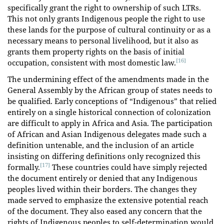
specifically grant the right to ownership of such LTRs.
This not only grants Indigenous people the right to use
these lands for the purpose of cultural continuity or as a
necessary means to personal livelihood, but it also as
grants them property rights on the basis of initial
[16]
occupation, consistent with most domestic law.
The undermining effect of the amendments made in the
General Assembly by the African group of states needs to
be qualified. Early conceptions of “Indigenous” that relied
entirely on a single historical connection of colonization
are difficult to apply in Africa and Asia. The participation
of African and Asian Indigenous delegates made such a
definition untenable, and the inclusion of an article
insisting on differing definitions only recognized this
[17]
formally.
These countries could have simply rejected
the document entirely or denied that any Indigenous
peoples lived within their borders. The changes they
made served to emphasize the extensive potential reach
of the document. They also eased any concern that the
rights of Indigenous peoples to self-determination would