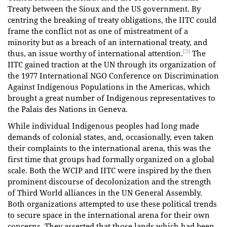
Treaty between the Sioux and the US government. By
centring the breaking of treaty obligations, the IITC could
frame the conflict not as one of mistreatment of a
minority but as a breach of an international treaty, and
[5]
thus, an issue worthy of international attention.
The
IITC gained traction at the UN through its organization of
the 1977 International NGO Conference on Discrimination
Against Indigenous Populations in the Americas, which
brought a great number of Indigenous representatives to
the Palais des Nations in Geneva.
While individual Indigenous peoples had long made
demands of colonial states, and, occasionally, even taken
their complaints to the international arena, this was the
first time that groups had formally organized on a global
scale. Both the WCIP and IITC were inspired by the then
prominent discourse of decolonization and the strength
of Third World alliances in the UN General Assembly.
Both organizations attempted to use these political trends
to secure space in the international arena for their own
concerns. They asserted that those lands which had been