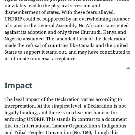
inevitably lead to the physical secession and
dismemberment of states. With these fears allayed,
UNDRIP could be supported by an overwhelming number
of states in the General Assembly. No African states voted
against its adoption and only three (Burundi, Kenya and
Nigeria) abstained. The amended form of the declaration
made the refusal of countries like Canada and the United
States to support it stand out, and may have contributed to
its ultimate universal acceptance.
Impact
The legal impact of the Declaration varies according to
interpretation. At the simplest level, a Declaration is not
legally binding, and there is no clear mechanism for
enforcing UNDRIP. This stands in contrast to a document
like the International Labour Organization’s Indigenous
and Tribal Peoples Convention (No. 169), though this