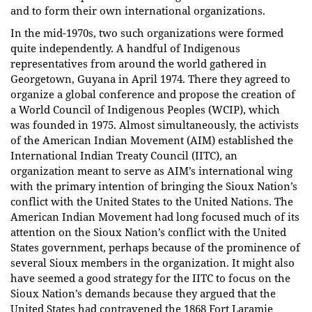
and to form their own international organizations.
In the mid-1970s, two such organizations were formed
quite independently. A handful of Indigenous
representatives from around the world gathered in
Georgetown, Guyana in April 1974. There they agreed to
organize a global conference and propose the creation of
a World Council of Indigenous Peoples (WCIP), which
was founded in 1975. Almost simultaneously, the activists
of the American Indian Movement (AIM) established the
International Indian Treaty Council (IITC), an
organization meant to serve as AIM’s international wing
with the primary intention of bringing the Sioux Nation’s
conflict with the United States to the United Nations. The
American Indian Movement had long focused much of its
attention on the Sioux Nation’s conflict with the United
States government, perhaps because of the prominence of
several Sioux members in the organization. It might also
have seemed a good strategy for the IITC to focus on the
Sioux Nation’s demands because they argued that the
United States had contravened the 1868 Fort Laramie