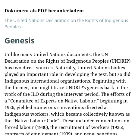
Dokument als PDF herunterladen:
The United Nations Declaration on the Rights of Indigenous
Peoples
Genesis
Unlike many United Nations documents, the UN
Declaration on the Rights of Indigenous Peoples (UNDRIP)
has two direct sources. Naturally, United Nations bodies
played an important role in developing the text, but so did
Indigenous international organizations. Beginning with
the former, one might trace UNDRIP’s genesis back to the
work of the ILO during the interwar period. The efforts of
a “Committee of Experts on Native Labour,” beginning in
1926, yielded numerous conventions directed at
Indigenous workers, which became collectively known as
the “Native Labour Code”. These included conventions on
forced labour (1930), the recruitment of workers (1936),
contracts of employment (1939), and penal sanctions