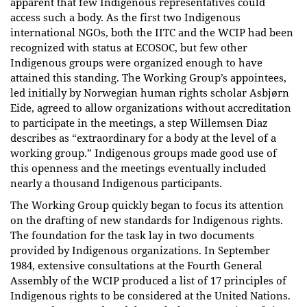
apparent that few Indigenous representatives could
access such a body. As the first two Indigenous
international NGOs, both the IITC and the WCIP had been
recognized with status at ECOSOC, but few other
Indigenous groups were organized enough to have
attained this standing. The Working Group’s appointees,
led initially by Norwegian human rights scholar Asbjørn
Eide, agreed to allow organizations without accreditation
to participate in the meetings, a step Willemsen Diaz
describes as “extraordinary for a body at the level of a
working group.” Indigenous groups made good use of
this openness and the meetings eventually included
nearly a thousand Indigenous participants.
The Working Group quickly began to focus its attention
on the drafting of new standards for Indigenous rights.
The foundation for the task lay in two documents
provided by Indigenous organizations. In September
1984, extensive consultations at the Fourth General
Assembly of the WCIP produced a list of 17 principles of
Indigenous rights to be considered at the United Nations.