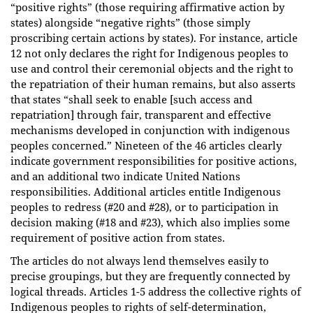
“positive rights” (those requiring affirmative action by
states) alongside “negative rights” (those simply
proscribing certain actions by states). For instance, article
12 not only declares the right for Indigenous peoples to
use and control their ceremonial objects and the right to
the repatriation of their human remains, but also asserts
that states “shall seek to enable [such access and
repatriation] through fair, transparent and effective
mechanisms developed in conjunction with indigenous
peoples concerned.” Nineteen of the 46 articles clearly
indicate government responsibilities for positive actions,
and an additional two indicate United Nations
responsibilities. Additional articles entitle Indigenous
peoples to redress (#20 and #28), or to participation in
decision making (#18 and #23), which also implies some
requirement of positive action from states.
The articles do not always lend themselves easily to
precise groupings, but they are frequently connected by
logical threads. Articles 1-5 address the collective rights of
Indigenous peoples to rights of self-determination,