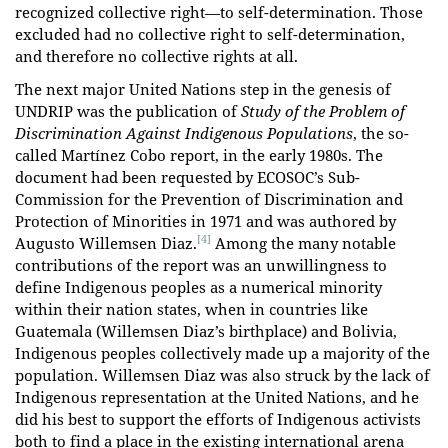
recognized collective right—to self-determination. Those
excluded had no collective right to self-determination,
and therefore no collective rights at all.
The next major United Nations step in the genesis of
UNDRIP was the publication of
Study of the Problem of
Discrimination Against Indigenous Populations
, the so-
called Martínez Cobo report, in the early 1980s. The
document had been requested by ECOSOC’s Sub-
Commission for the Prevention of Discrimination and
Protection of Minorities in 1971 and was authored by
[4]
Augusto Willemsen Diaz.
Among the many notable
contributions of the report was an unwillingness to
define Indigenous peoples as a numerical minority
within their nation states, when in countries like
Guatemala (Willemsen Diaz’s birthplace) and Bolivia,
Indigenous peoples collectively made up a majority of the
population. Willemsen Diaz was also struck by the lack of
Indigenous representation at the United Nations, and he
did his best to support the efforts of Indigenous activists
both to find a place in the existing international arena