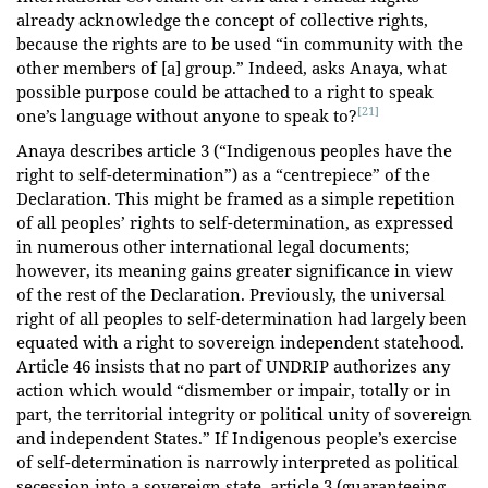
already acknowledge the concept of collective rights,
because the rights are to be used “in community with the
other members of [a] group.” Indeed, asks Anaya, what
possible purpose could be attached to a right to speak
[21]
one’s language without anyone to speak to?
Anaya describes article 3 (“Indigenous peoples have the
right to self-determination”) as a “centrepiece” of the
Declaration. This might be framed as a simple repetition
of all peoples’ rights to self-determination, as expressed
in numerous other international legal documents;
however, its meaning gains greater significance in view
of the rest of the Declaration. Previously, the universal
right of all peoples to self-determination had largely been
equated with a right to sovereign independent statehood.
Article 46 insists that no part of UNDRIP authorizes any
action which would “dismember or impair, totally or in
part, the territorial integrity or political unity of sovereign
and independent States.” If Indigenous people’s exercise
of self-determination is narrowly interpreted as political
secession into a sovereign state, article 3 (guaranteeing