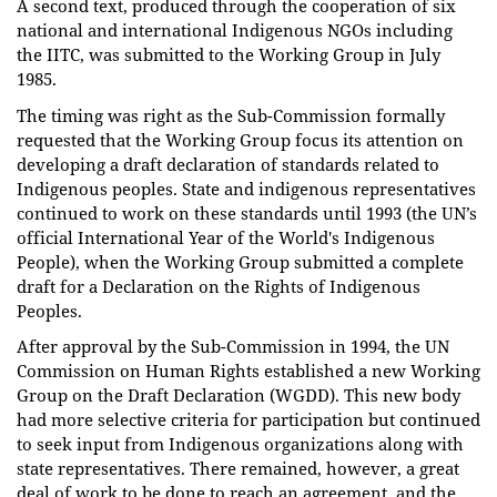
A second text, produced through the cooperation of six
national and international Indigenous NGOs including
the IITC, was submitted to the Working Group in July
1985.
The timing was right as the Sub-Commission formally
requested that the Working Group focus its attention on
developing a draft declaration of standards related to
Indigenous peoples. State and indigenous representatives
continued to work on these standards until 1993 (the UN’s
official International Year of the World's Indigenous
People), when the Working Group submitted a complete
draft for a Declaration on the Rights of Indigenous
Peoples.
After approval by the Sub-Commission in 1994, the UN
Commission on Human Rights established a new Working
Group on the Draft Declaration (WGDD). This new body
had more selective criteria for participation but continued
to seek input from Indigenous organizations along with
state representatives. There remained, however, a great
deal of work to be done to reach an agreement, and the