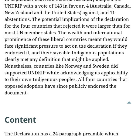
UNDRIP with a vote of 143 in favour, 4 (Australia, Canada,
New Zealand and the United States) against, and 11
abstentions. The potential implications of the declaration
for the four countries that rejected it were larger than for
most UN member states. The wealth and international
prominence of these liberal countries meant they would
face significant pressure to act on the declaration if they
endorsed it, and their sizeable Indigenous populations
clearly met any definition that might be applied.
Nonetheless, countries like Norway and Sweden did
supported UNDRIP while acknowledging its applicability
to their own Indigenous peoples. All four countries that
opposed adoption have since publicly endorsed the
document.
Content
The Declaration has a 24-paragraph preamble which