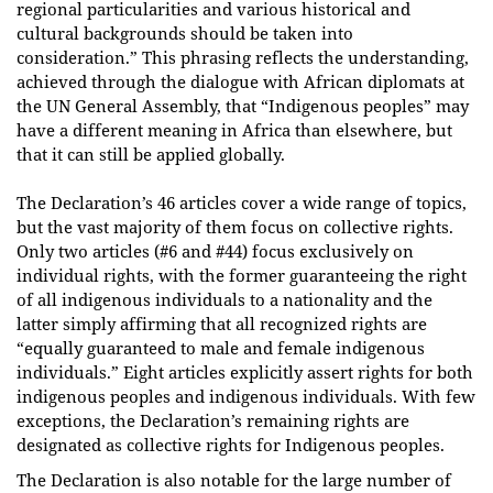
regional particularities and various historical and
cultural backgrounds should be taken into
consideration.” This phrasing reflects the understanding,
achieved through the dialogue with African diplomats at
the UN General Assembly, that “Indigenous peoples” may
have a different meaning in Africa than elsewhere, but
that it can still be applied globally.
The Declaration’s 46 articles cover a wide range of topics,
but the vast majority of them focus on collective rights.
Only two articles (#6 and #44) focus exclusively on
individual rights, with the former guaranteeing the right
of all indigenous individuals to a nationality and the
latter simply affirming that all recognized rights are
“equally guaranteed to male and female indigenous
individuals.” Eight articles explicitly assert rights for both
indigenous peoples and indigenous individuals. With few
exceptions, the Declaration’s remaining rights are
designated as collective rights for Indigenous peoples.
The Declaration is also notable for the large number of