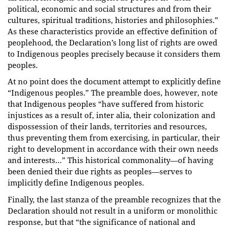
political, economic and social structures and from their
cultures, spiritual traditions, histories and philosophies.”
As these characteristics provide an effective definition of
peoplehood, the Declaration’s long list of rights are owed
to Indigenous peoples precisely because it considers them
peoples.
At no point does the document attempt to explicitly define
“Indigenous peoples.” The preamble does, however, note
that Indigenous peoples “have suffered from historic
injustices as a result of, inter alia, their colonization and
dispossession of their lands, territories and resources,
thus preventing them from exercising, in particular, their
right to development in accordance with their own needs
and interests…” This historical commonality—of having
been denied their due rights as peoples—serves to
implicitly define Indigenous peoples.
Finally, the last stanza of the preamble recognizes that the
Declaration should not result in a uniform or monolithic
response, but that “the significance of national and