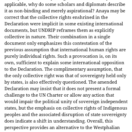
applicable, why do some scholars and diplomats describe
it as non-binding and merely aspirational? Anaya may be
correct that the collective rights enshrined in the
Declaration were implicit in some existing international
documents, but UNDRIP reframes them as explicitly
collective in nature. Their combination in a single
document only emphasizes this contestation of the
previous assumption that international human rights are
purely individual rights. Such a provocation is, on its
own, sufficient to explain some international opposition
to the Declaration. The complimentary assumption, that
the only collective right was that of sovereignty held only
by states, is also effectively questioned. The amended
Declaration may insist that it does not present a formal
challenge to the UN Charter or allow any action that
would impair the political unity of sovereign independent
states, but the emphasis on collective rights of Indigenous
peoples and the associated disruption of state sovereignty
does indicate a shift in understanding. Overall, this
perspective provides an alternative to the Westphalian