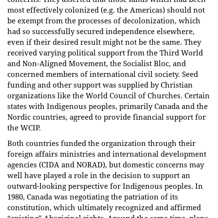
most effectively colonized (e.g. the Americas) should not
be exempt from the processes of decolonization, which
had so successfully secured independence elsewhere,
even if their desired result might not be the same. They
received varying political support from the Third World
and Non-Aligned Movement, the Socialist Bloc, and
concerned members of international civil society. Seed
funding and other support was supplied by Christian
organizations like the World Council of Churches. Certain
states with Indigenous peoples, primarily Canada and the
Nordic countries, agreed to provide financial support for
the WCIP.
Both countries funded the organization through their
foreign affairs ministries and international development
agencies (CIDA and NORAD), but domestic concerns may
well have played a role in the decision to support an
outward-looking perspective for Indigenous peoples. In
1980, Canada was negotiating the patriation of its
constitution, which ultimately recognized and affirmed