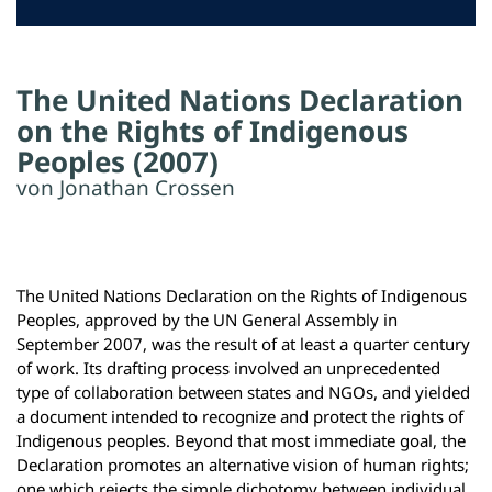
The United Nations Declaration
on the Rights of Indigenous
Peoples (2007)
von Jonathan Crossen
The United Nations Declaration on the Rights of Indigenous
Peoples, approved by the UN General Assembly in
September 2007, was the result of at least a quarter century
of work. Its drafting process involved an unprecedented
type of collaboration between states and NGOs, and yielded
a document intended to recognize and protect the rights of
Indigenous peoples. Beyond that most immediate goal, the
Declaration promotes an alternative vision of human rights;
one which rejects the simple dichotomy between individual