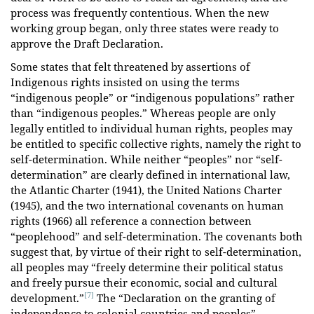
process was frequently contentious. When the new
working group began, only three states were ready to
approve the Draft Declaration.
Some states that felt threatened by assertions of
Indigenous rights insisted on using the terms
“indigenous people” or “indigenous populations” rather
than “indigenous peoples.” Whereas people are only
legally entitled to individual human rights, people
s
may
be entitled to specific collective rights, namely the right to
self-determination. While neither “peoples” nor “self-
determination” are clearly defined in international law,
the Atlantic Charter (1941), the United Nations Charter
(1945), and the two international covenants on human
rights (1966) all reference a connection between
“peoplehood” and self-determination. The covenants both
suggest that, by virtue of their right to self-determination,
all peoples may “freely determine their political status
and freely pursue their economic, social and cultural
[7]
development.”
The “Declaration on the granting of
independence to colonial countries and peoples”