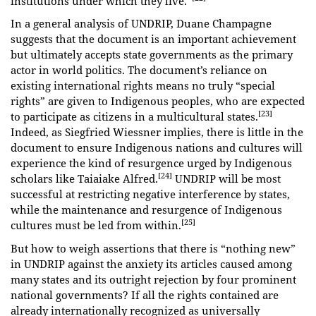
institutions under which they live.”
In a general analysis of UNDRIP, Duane Champagne
suggests that the document is an important achievement
but ultimately accepts state governments as the primary
actor in world politics. The document’s reliance on
existing international rights means no truly “special
rights” are given to Indigenous peoples, who are expected
[23]
to participate as citizens in a multicultural states.
Indeed, as Siegfried Wiessner implies, there is little in the
document to ensure Indigenous nations and cultures will
experience the kind of resurgence urged by Indigenous
[24]
scholars like Taiaiake Alfred.
UNDRIP will be most
successful at restricting negative interference by states,
while the maintenance and resurgence of Indigenous
[25]
cultures must be led from within.
But how to weigh assertions that there is “nothing new”
in UNDRIP against the anxiety its articles caused among
many states and its outright rejection by four prominent
national governments? If all the rights contained are
already internationally recognized as universally