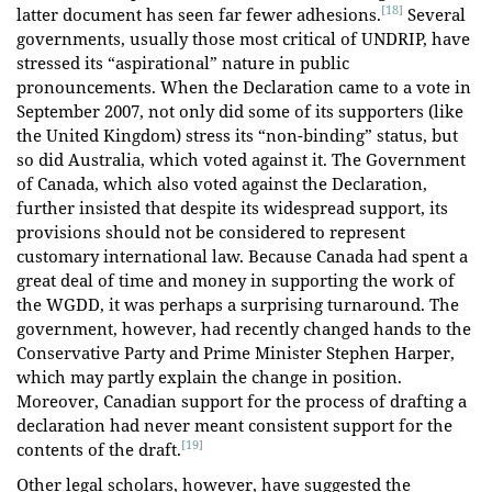
[18]
latter document has seen far fewer adhesions.
Several
governments, usually those most critical of UNDRIP, have
stressed its “aspirational” nature in public
pronouncements. When the Declaration came to a vote in
September 2007, not only did some of its supporters (like
the United Kingdom) stress its “non-binding” status, but
so did Australia, which voted against it. The Government
of Canada, which also voted against the Declaration,
further insisted that despite its widespread support, its
provisions should not be considered to represent
customary international law. Because Canada had spent a
great deal of time and money in supporting the work of
the WGDD, it was perhaps a surprising turnaround. The
government, however, had recently changed hands to the
Conservative Party and Prime Minister Stephen Harper,
which may partly explain the change in position.
Moreover, Canadian support for the process of drafting a
declaration had never meant consistent support for the
[19]
contents of the draft.
Other legal scholars, however, have suggested the