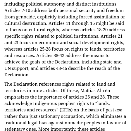
including political autonomy and distinct institutions.
Articles 7-10 address both personal security and freedom
from genocide, explicitly including forced assimilation or
cultural destruction. Articles 11 through 16 might be said
to focus on cultural rights, whereas articles 18-20 address
specific rights related to political institutions. Articles 21
and 23 focus on economic and social development rights,
whereas articles 25-28 focus on rights to lands, territories
and resources. Articles 38-42 address the means to
achieve the goals of the Declaration, including state and
UN support, and articles 43-46 describe the reach of the
Declaration.
The Declaration references rights related to land and
territories in nine articles. Of these, Mattias Ahrén
emphasizes the importance of articles 26 and 28. These
acknowledge Indigenous peoples’ rights to “lands,
territories and resources” (LTRs) on the basis of past
use
rather than just stationary occupation, which eliminates a
traditional legal bias against nomadic peoples in favour of
sedentary ones. More importantly, these articles