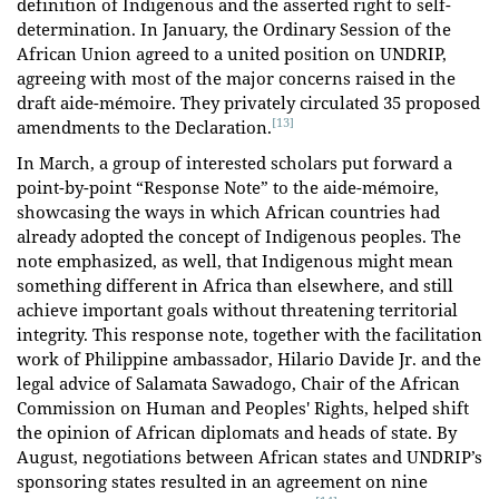
definition of Indigenous and the asserted right to self-
determination. In January, the Ordinary Session of the
African Union agreed to a united position on UNDRIP,
agreeing with most of the major concerns raised in the
draft aide-mémoire. They privately circulated 35 proposed
[13]
amendments to the Declaration.
In March, a group of interested scholars put forward a
point-by-point “Response Note” to the aide-mémoire,
showcasing the ways in which African countries had
already adopted the concept of Indigenous peoples. The
note emphasized, as well, that Indigenous might mean
something different in Africa than elsewhere, and still
achieve important goals without threatening territorial
integrity. This response note, together with the facilitation
work of Philippine ambassador, Hilario Davide Jr. and the
legal advice of Salamata Sawadogo, Chair of the African
Commission on Human and Peoples' Rights, helped shift
the opinion of African diplomats and heads of state. By
August, negotiations between African states and UNDRIP’s
sponsoring states resulted in an agreement on nine