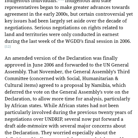
Indigenous individuals.
Indigenous and state
representatives began to make greater advances towards
agreement in the early 2000s, but certain controversial yet
key issues had been largely set aside over the decade of
negotiations. Serious negotiations on rights related to
land and territories were only conducted in earnest
during the last week of the WGDD’s final session in 2006.
[12]
An amended version of the Declaration was finally
approved in June 2006 and forwarded to the UN General
Assembly. That November, the General Assembly’s Third
Committee (concerned with Social, Humanitarian &
Cultural items) agreed to a proposal by Namibia, which
deferred the vote on the General Assembly’s vote on the
Declaration, to allow more time for analysis, particularly
by African states. While African states had not been
particularly involved during the previous twenty years of
negotiations over UNDRIP, several now put forward a
draft aide-mémoire with several major concerns about
the Declaration. They worried especially about the