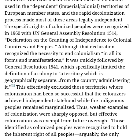
used in the “dependent” (imperial/colonial) territories of
European member states, and the rapid decolonization
process made most of these areas legally independent.
The specific rights of colonized peoples were recognized
in 1960 with UN General Assembly Resolution 1514,
“Declaration on the Granting of Independence to Colonial
Countries and Peoples.” Although that declaration
recognized the necessity to end colonialism “in all its
forms and manifestations,” it was quickly followed by
General Resolution 1541, which specifically limited the
definition of a colony to "a territory which is
geographically separate...from the country administering
[3]
it."
This effectively excluded those territories where
colonization had been so successful that the colonizers
achieved independent statehood while the Indigenous
peoples remained marginalized. Thus, weaker examples
of colonization were sharply opposed, but effective
colonization was exempt from future oversight. Those
identified as colonized peoples were recognized to hold
the inherent right of all peoples—arguably, the only